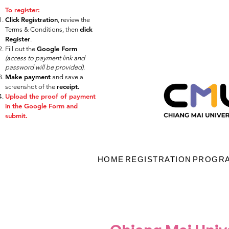
​​​​​​​​​​To register:
Click
Registration
, review the
click
Terms & Conditions, then
Register
.
Google Form
Fill out the
(access to
payment link and
password will be provided)
.
Make payment
and
save a
receipt.
screenshot of the
Upload the proof of payment
in the Google Form and
submit.
HOME
REGISTRATION
PROGR