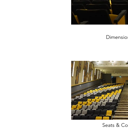
Dimension
Seats & Co