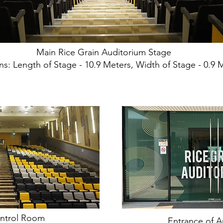
Main Rice Grain Auditorium Stage
s: Length of Stage - 10.9 Meters, Width of Stage - 0.9 
ntrol Room
Entrance of A