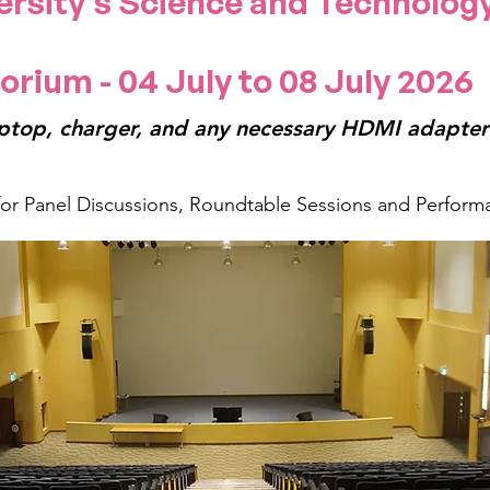
ersity's Science and Technolog
orium - 04 July to 08 July 2026
ptop, charger, and any necessary HDMI adapters
 for Panel Discussions, Roundtable Sessions and Perform