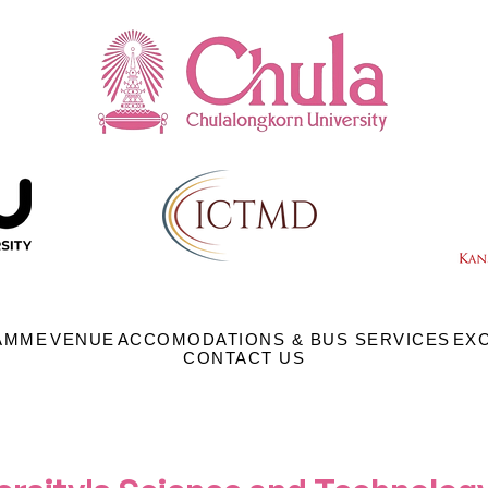
AMME
VENUE
ACCOMODATIONS & BUS SERVICES
EX
CONTACT US