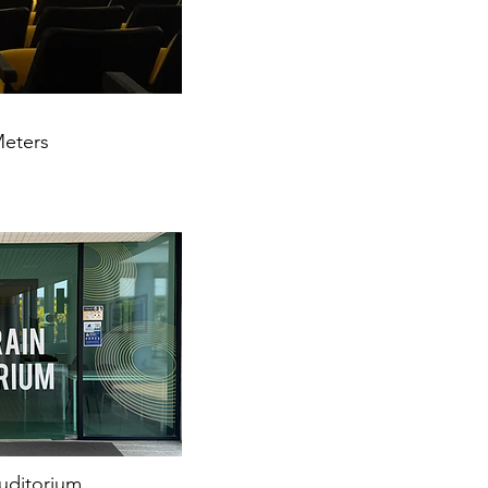
Meters
uditorium