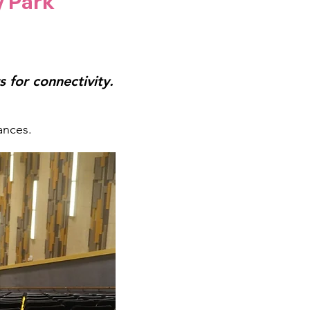
y Park
 for connectivity.
ances.