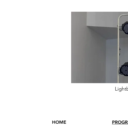
Light
HOME
PROG