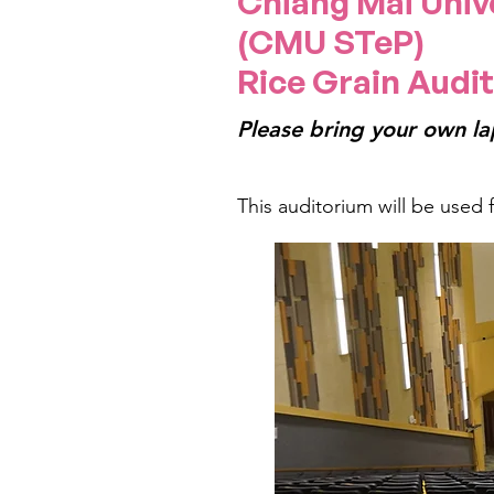
Chiang Mai Univ
(CMU STeP)
Rice Grain Audit
Please bring your own la
This auditorium will be used