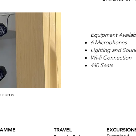
Equipment Availab
6 Microphones
Lighting and Soun
Wi-fi Connection
440 Seats
beams
RAMME
TRAVEL
EXCURSION