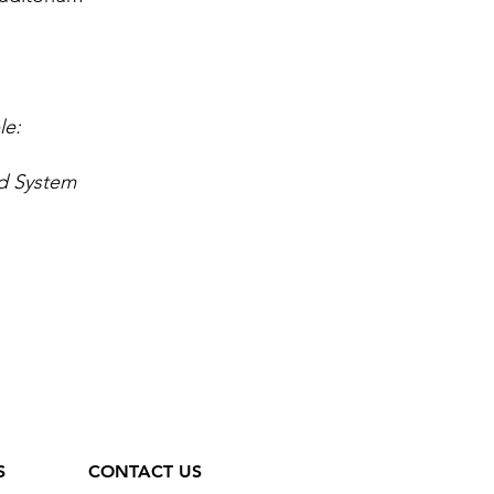
le:
d System
S
CONTACT US