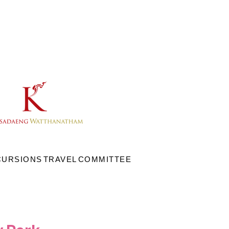
CURSIONS
TRAVEL
COMMITTEE