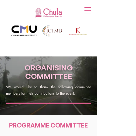
ORGANISING
COMMITTEE
We would like to thank the following committee
members for their contributions to the event.
PROGRAMME COMMITTEE