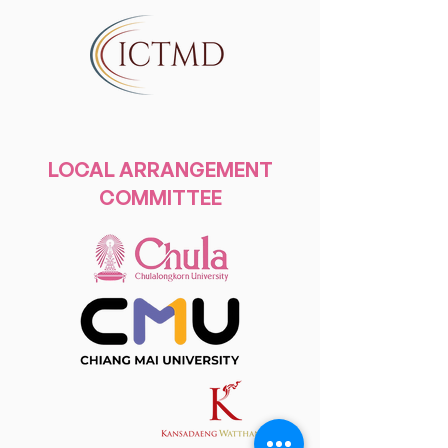
LOCAL ARRANGEMENT
COMMITTEE