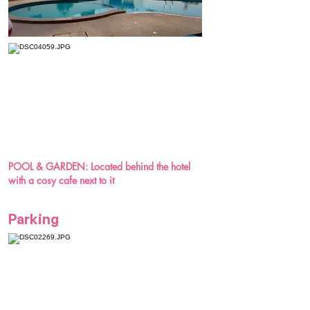
POOL & GARDEN: Located behind the hotel
with a cosy cafe next to it
Parking