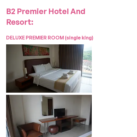
B2 Premier Hotel And
Resort:
DELUXE PREMIER ROOM (single king)