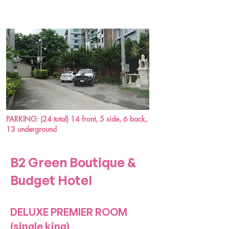
PARKING: (24 total) 14 front, 5 side, 6 back,
13 underground
B2 Green Boutique &
Budget Hotel
DELUXE PREMIER ROOM
(single king)