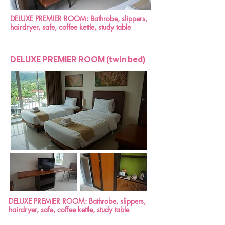
DELUXE PREMIER ROOM: Bathrobe, slippers,
hairdryer, safe, coffee kettle, study table
DELUXE PREMIER ROOM (twin bed)
DELUXE PREMIER ROOM: Bathrobe, slippers,
hairdryer, safe, coffee kettle, study table