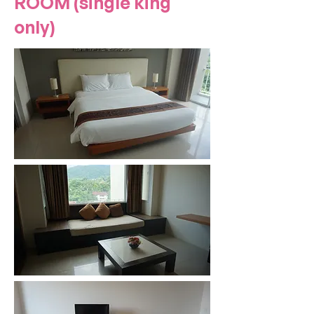
ROOM (single king
only)