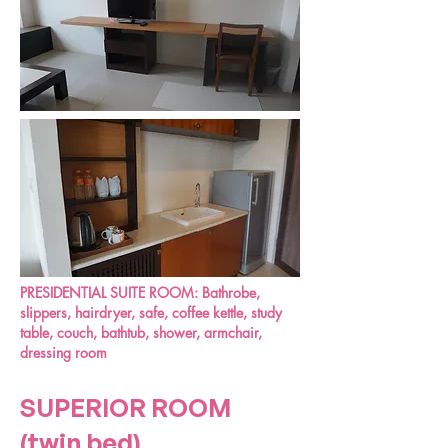
PRESIDENTIAL SUITE ROOM:
Bathrobe,
slippers, hairdryer, safe, coffee kettle, study
table, couch, bathtub, shower, armchair,
dressing room
SUPERIOR ROOM
(twin bed)