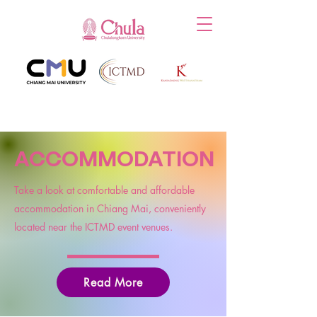
ACCOMMODATION
Take a look at comfortable and affordable
accommodation in Chiang Mai, conveniently
located near the ICTMD event venues.
Read More