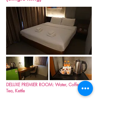
DELUXE PREMIER ROOM: Water, Coffee &
Tea, Kettle
DELUXE ROOM (twin beds)