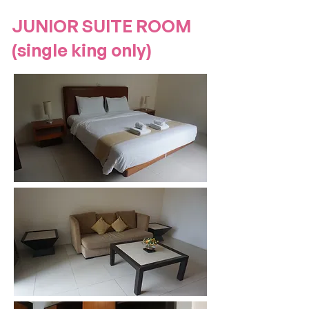
JUNIOR SUITE ROOM
(single king only)