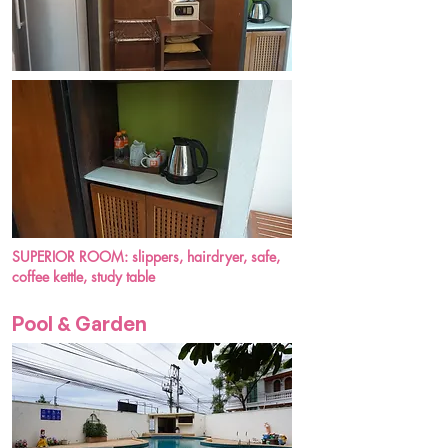
SUPERIOR ROOM: slippers, hairdryer, safe,
coffee kettle, study table
Pool & Garden