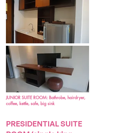
JUNIOR SUITE ROOM:
Bathrobe, hairdryer,
coffee, kettle, safe, big sink
PRESIDENTIAL SUITE